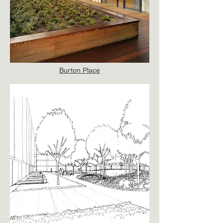
Burton Place