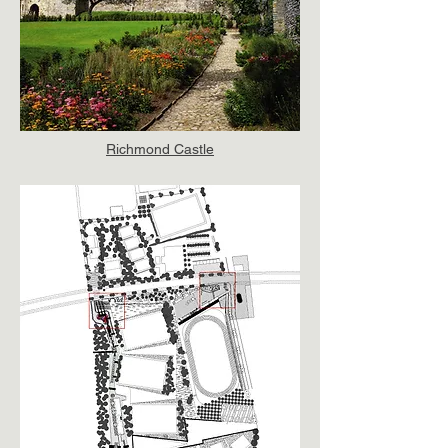
Richmond Castle