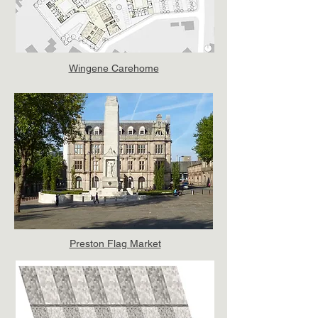
Wingene Carehome
Preston Flag Market