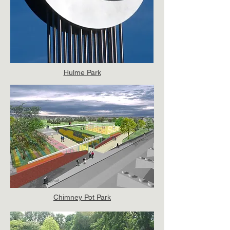
Hulme Park
Chimney Pot Park