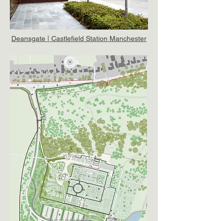
Deansgate | Castlefield Station Manchester