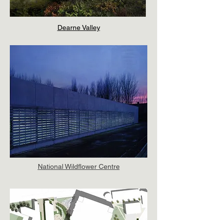
Dearne Valley
National Wildflower Centre