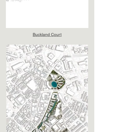
Buckland Court