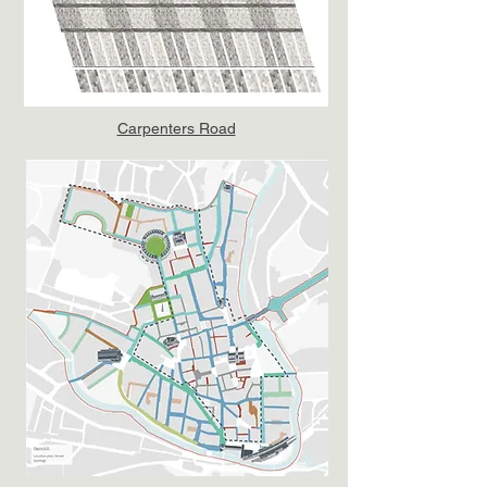
Carpenters Road