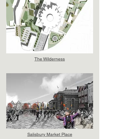
The Wilderness
Salisbury Market Place