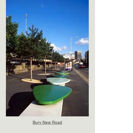
Bury New Road