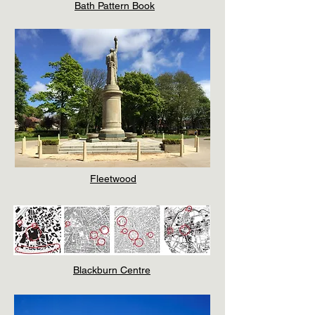
Bath Pattern Book
Fleetwood
Blackburn Centre