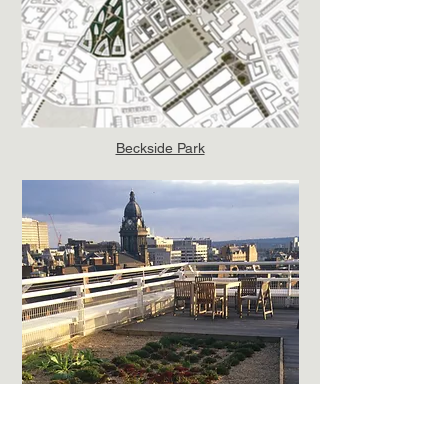
Beckside Park