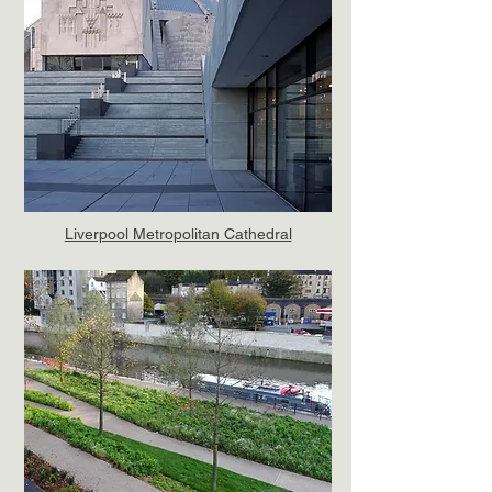
Liverpool Metropolitan Cathedral