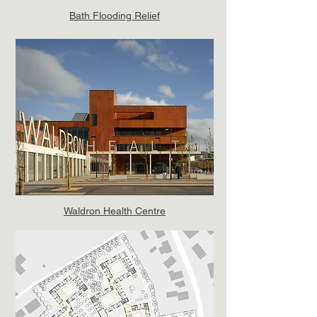
Bath Flooding Relief
Waldron Health Centre