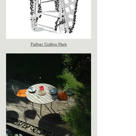
Father Collins Park