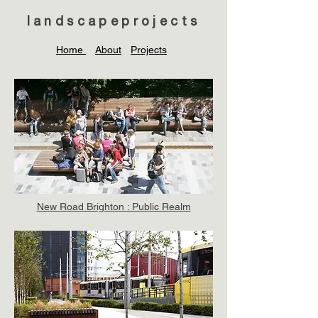
landscapeprojects
Home
About
Projects
New Road Brighton : Public Realm