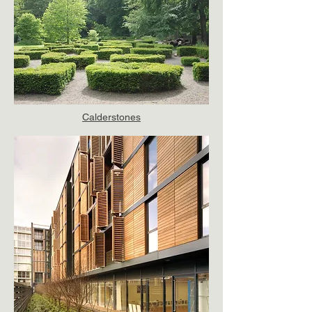
Calderstones