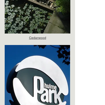
Cedarwood