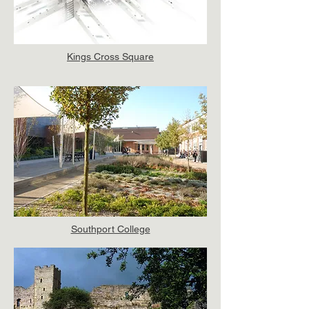
Kings Cross Square
Southport College