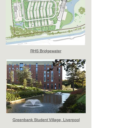
RHS Bridgewater
Greenbank Student Village, Liverpool