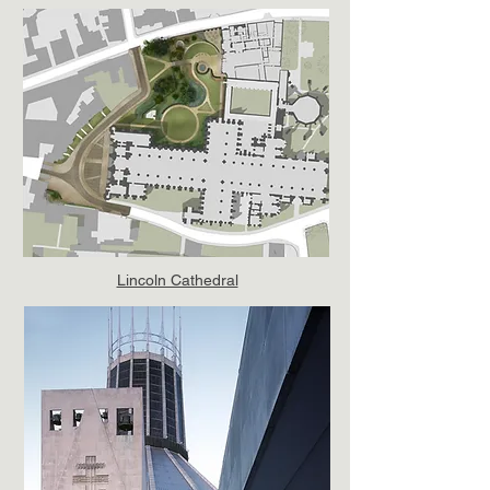
Lincoln Cathedral