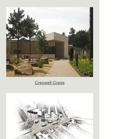
Creswell Crags