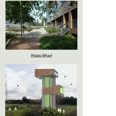
Potato Wharf