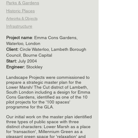
Parks & Gardens
Historic Places
Artworks & Objects
Infrastructure
Project name
: Emma Cons Gardens,
Waterloo, London
Client
:
Circle Waterloo, Lambeth Borough
Council, Bourne Capital
Start:
July 2004
Engineer:
Stockley
Landscape Projects were commissioned to
prepare a strategic master plan for the
Lower Marsh/ The Cut district of Lambeth,
South London including a design for Emma
Cons Gardens, identified as one of the 10
pilot projects for the '100 spaces'
programme for the GLA.
Our initial work on the master plan identified
three types of public space with three
distinct characters: Lower Marsh as a place
for 'transaction', Millennium Green as a
pleasant green space for 'relaxation' and