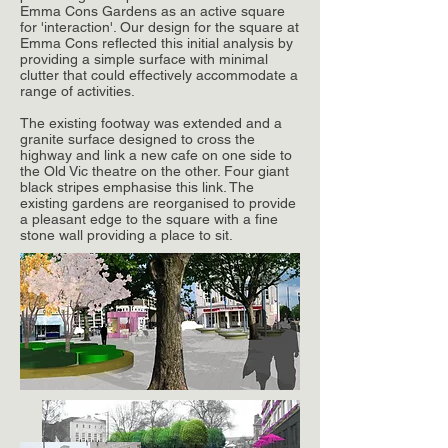
Emma Cons Gardens as an active square
for 'interaction'. Our design for the square at
Emma Cons reflected this initial analysis by
providing a simple surface with minimal
clutter that could effectively accommodate a
range of activities.
The existing footway was extended and a
granite surface designed to cross the
highway and link a new cafe on one side to
the Old Vic theatre on the other. Four giant
black stripes emphasise this link. The
existing gardens are reorganised to provide
a pleasant edge to the square with a fine
stone wall providing a place to sit.