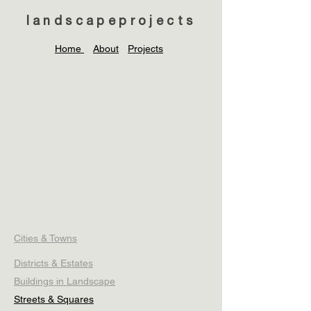
landscapeprojects
Home
About
Projects
Cities & Towns
Districts & Estates
Buildings in Landscape
Streets & Squares