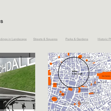
ts
ldings in Landscape
Streets & Squares
Parks & Gardens
Historic P