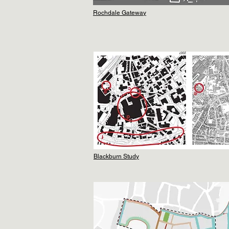
Rochdale Gateway
Blackburn Study