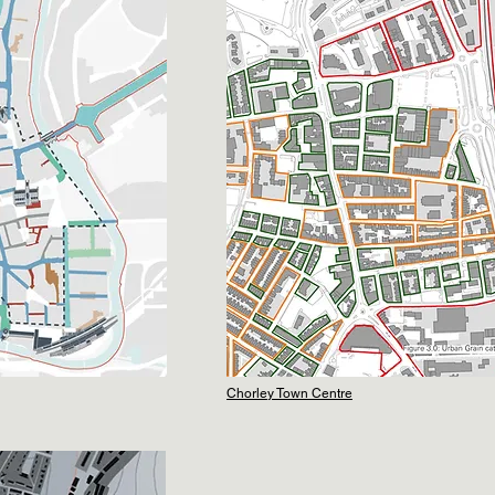
Chorley Town Centre