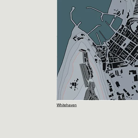
Whitehaven