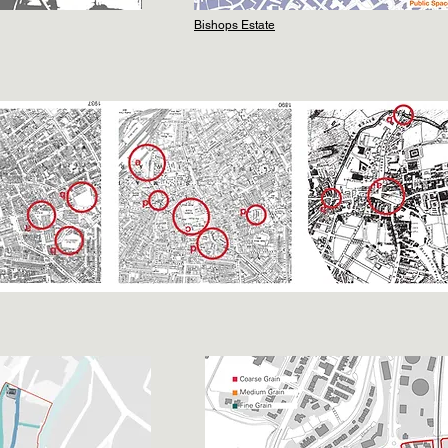
Bishops Estate