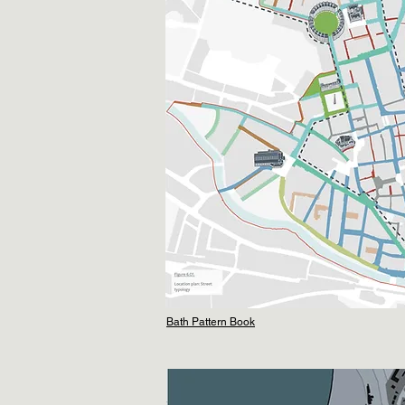
Bath Pattern Book