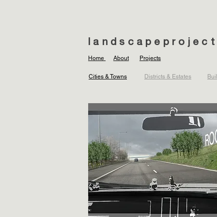
landscapeprojec
Home
About
Projects
Cities & Towns
Districts & Estates
Bui