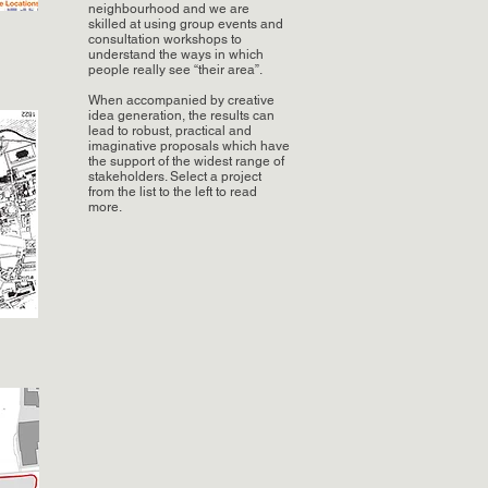
neighbourhood and we are
skilled at using group events and
consultation workshops to
understand the ways in which
people really see “their area”.
When accompanied by creative
idea generation, the results can
lead to robust, practical and
imaginative proposals which have
the support of the widest range of
stakeholders. Select a project
from the list to the left to read
more.