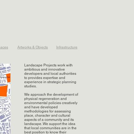
laces
Artworks & Objects
Infrastructure
Landscape Projects work with
ambitious and innovative
developers and local authorities
to provides expertise and
experience in strategic planning
studies.
We approach the development of
physical regeneration and
environmental policies creatively
and have developed
methodologies for assessing
place, character and cultural
aspects of a community and its
landscape. We support the idea
that local communities are in the
best position to know their