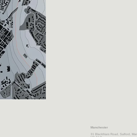
Manchester
31 Blackfriars Road,
Salford, Ma