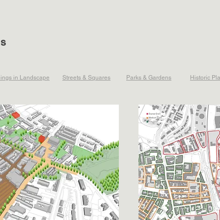
ts
dings in Landscape
Streets & Squares
Parks & Gardens
Historic Pl