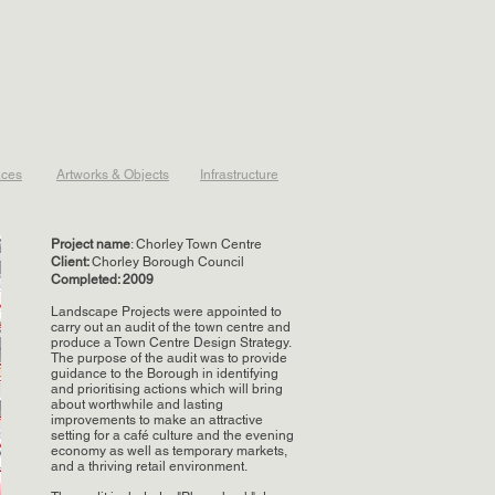
aces
Artworks & Objects
Infrastructure
Project name
: Chorley Town Centre
Client:
Chorley Borough Council
Completed: 2009
Landscape Projects were appointed to
carry out an audit of the town centre and
produce a Town Centre Design Strategy.
The purpose of the audit was to provide
guidance to the Borough in identifying
and prioritising actions which will bring
about worthwhile and lasting
improvements to make an attractive
setting for a café culture and the evening
economy as well as temporary markets,
and a thriving retail environment.