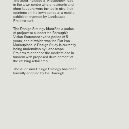
The audit included a "Placecheck" day
in the town centre where residents and
shop keepers were invited to give their
opinions on the town centre at a mobile
exhibition manned by Landscape
Projects staff.
The Design Strategy identified a series
of projects to support the Borough's
Vision Statement over a period of 5
years, one of which was the Flat Iron
Marketplace. A Design Study is currently
being undertaken by Landscape
Projects to enhance the marketplace in
tandem with proposed development of
the existing retail area.
The Audit and Design Strategy has been
formally adopted by the Borough.