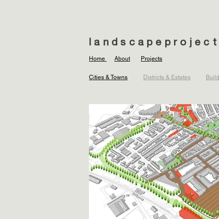
landscapeprojec
Home
About
Projects
Cities & Towns
Districts & Estates
Buil