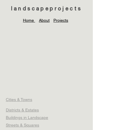
landscapeprojects
Home
About
Projects
Cities & Towns
Districts & Estates
Buildings in Landscape
Streets & Squares