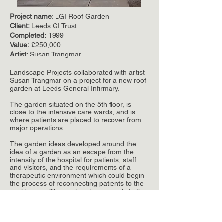
Project name
: LGI Roof Garden
Client:
Leeds GI Trust
Completed:
1999
Value:
£250,000
Artist:
Susan Trangmar
Landscape Projects collaborated with artist
Susan Trangmar on a project for a new roof
garden at Leeds General Infirmary.
The garden situated on the 5th floor, is
close to the intensive care wards, and is
where patients are placed to recover from
major operations.
The garden ideas developed around the
idea of a garden as an escape from the
intensity of the hospital for patients, staff
and visitors, and the requirements of a
therapeutic environment which could begin
the process of reconnecting patients to the
world again. The garden design exploits the
wonderful views over the city.
The collaboration between artist and