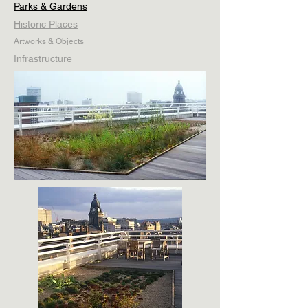
Parks & Gardens
Historic Places
Artworks & Objects
Infrastructure