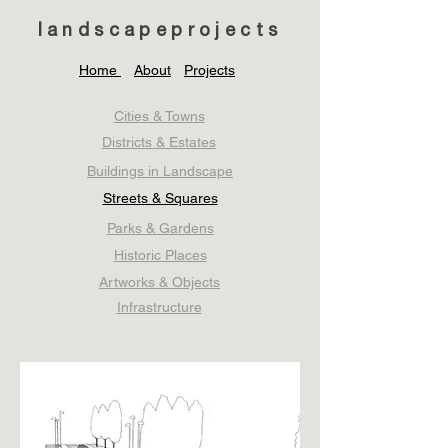
landscapeprojects
Home
About
Projects
Cities & Towns
Districts & Estates
Buildings in Landscape
Streets & Squares
Parks & Gardens
Historic Places
Artworks & Objects
Infrastructure