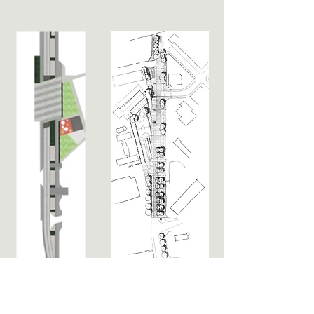
Project name
: Carpenters Road