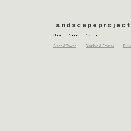
landscapeprojec
Home
About
Projects
Cities & Towns
Districts & Estates
Buil