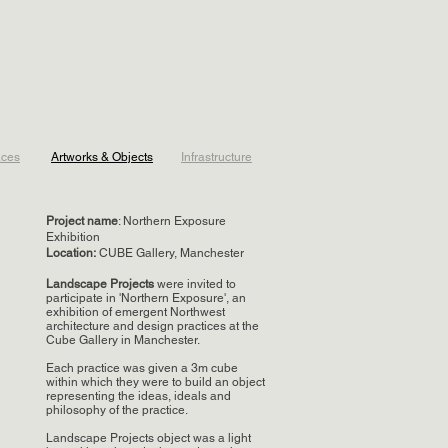
aces
Artworks & Objects
Infrastructure
Project name
: Northern Exposure
Exhibition
Location
:
CUBE Gallery, Manchester
Landscape Projects
were invited to
participate in 'Northern Exposure', an
exhibition of emergent Northwest
architecture and design practices at the
Cube Gallery in Manchester.
Each practice was given a 3m cube
within which they were to build an object
representing the ideas, ideals and
philosophy of the practice.
Landscape Projects object was a light