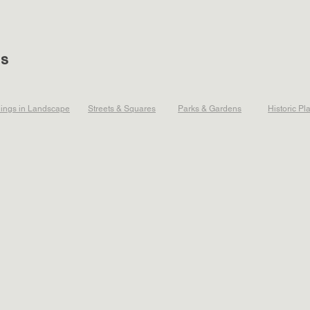
ts
dings in Landscape
Streets & Squares
Parks & Gardens
Historic Pl