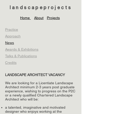
landscapeprojects
Home
About
Projects
Practice
Approach
News
Awards & Exhibitions
Talks & Publications
Credits
LANDSCAPE ARCHITECT VACANCY
We are looking for a Licentiate Landscape
Architect minimum 2-3 years post graduate
experience, wishing to progress on the P2C
or a newly qualified Chartered Landscape
Architect who will be:
a talented, imaginative and motivated
designer who enjoys working at the