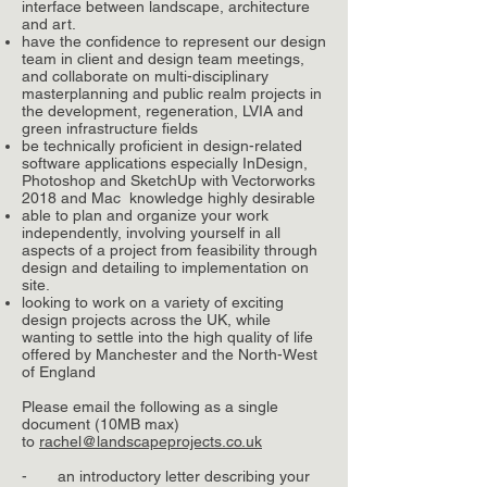
interface between landscape, architecture
and art.
have the confidence to represent our design
team in client and design team meetings,
and collaborate on multi-disciplinary
masterplanning and public realm projects in
the development, regeneration, LVIA and
green infrastructure fields
be technically proficient in design-related
software applications especially InDesign,
Photoshop and SketchUp with Vectorworks
2018 and Mac knowledge highly desirable
able to plan and organize your work
independently, involving yourself in all
aspects of a project from feasibility through
design and detailing to implementation on
site.
looking to work on a variety of exciting
design projects across the UK, while
wanting to settle into the high quality of life
offered by Manchester and the North-West
of England
Please email the following as a single
document (10MB max)
to
rachel@landscapeprojects.co.uk
- an introductory letter describing your