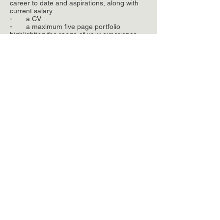
career to date and aspirations, along with
current salary
- a CV
- a maximum five page portfolio
highlighting the range of your experience
Copyright ©
2010-2019
,
Landscape Projects
Ltd.
All rights reserved
Manchester
31 Blackfriars Road,
Salford, Manchester,
M3 7AQ
t.
+44(0)161 839 8336
f.
+44(0)161 839 7155
e.
post@landscapeprojects.co.uk
London
t.
+44(0)207 608 2963
e.
post@landscapeprojects.co.uk